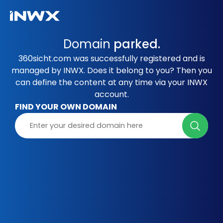
Domain
parked.
360sicht.com was successfully registered and is
managed by INWX. Does it belong to you? Then you
can define the content at any time via your INWX
account.
FIND YOUR OWN DOMAIN