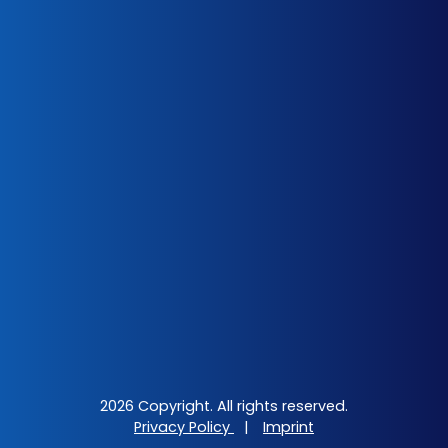
2026 Copyright. All rights reserved.
Privacy Policy
|
Imprint